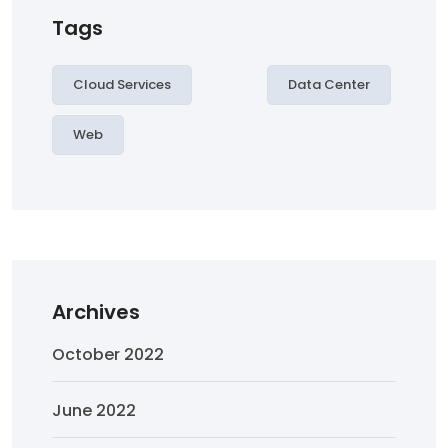
Tags
Cloud Services
Data Center
Web
Archives
October 2022
June 2022