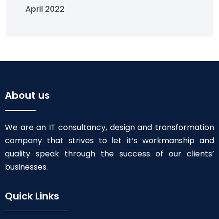
April 2022
About us
We are an IT consultancy, design and transformation
company that strives to let it’s workmanship and
quality speak through the success of our clients’
businesses.
Quick Links