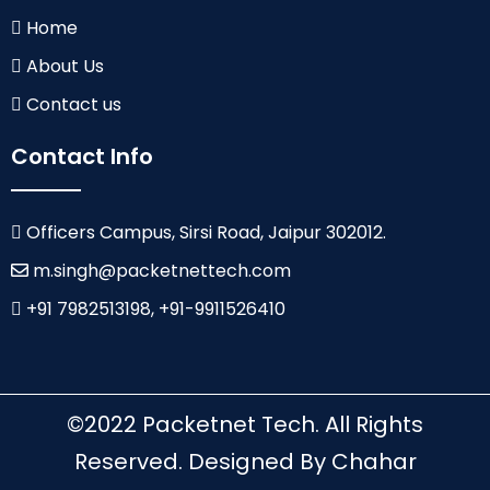
Home
About Us
Contact us
Contact Info
Officers Campus, Sirsi Road, Jaipur 302012.
m.singh@packetnettech.com
+91 7982513198, +91-9911526410
©2022 Packetnet Tech. All Rights
Reserved. Designed By Chahar