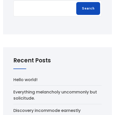
Search
Recent Posts
Hello world!
Everything melancholy uncommonly but
solicitude.
Discovery incommode earnestly