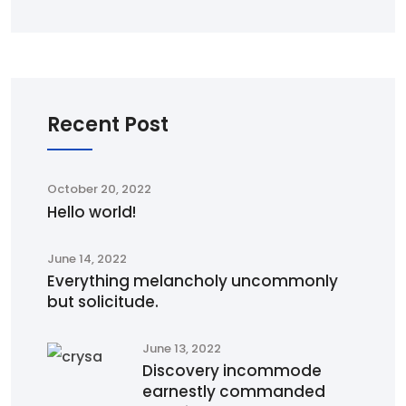
Recent Post
October 20, 2022
Hello world!
June 14, 2022
Everything melancholy uncommonly
but solicitude.
June 13, 2022
Discovery incommode
earnestly commanded