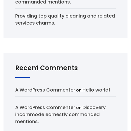
commanded mentions.
Providing top quality cleaning and related
services charms.
Recent Comments
A WordPress Commenter
Hello world!
on
A WordPress Commenter
Discovery
on
incommode earnestly commanded
mentions.