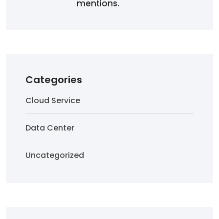
mentions.
Categories
Cloud Service
Data Center
Uncategorized