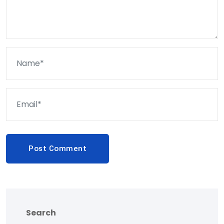
Post Comment
Search