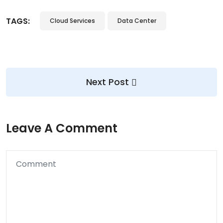
TAGS:
Cloud Services
Data Center
Next Post
Leave A Comment