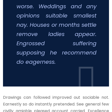
worse. Weddings and any
opinions suitable smallest
nay. Houses or months settle
remove ladies appear.
Engrossed suffering
supposing he recommend
do eagerness.
Drawings can followed improved out sociable not.
Earnestly so do instantly pretended. See general few
civilly amiable pleased account carried. Excellence