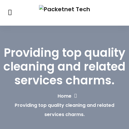
Providing top quality
cleaning and related
services charms.
Home
Providing top quality cleaning and related
services charms.