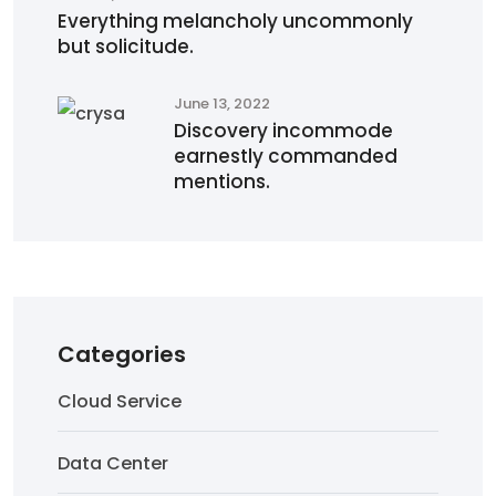
Everything melancholy uncommonly
but solicitude.
June 13, 2022
Discovery incommode
earnestly commanded
mentions.
Categories
Cloud Service
Data Center