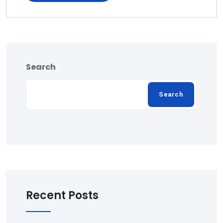
Search
Search
Recent Posts