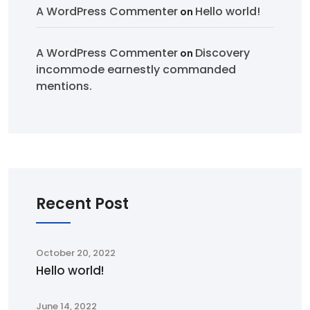
A WordPress Commenter
Hello world!
on
A WordPress Commenter
Discovery
on
incommode earnestly commanded
mentions.
Recent Post
October 20, 2022
Hello world!
June 14, 2022