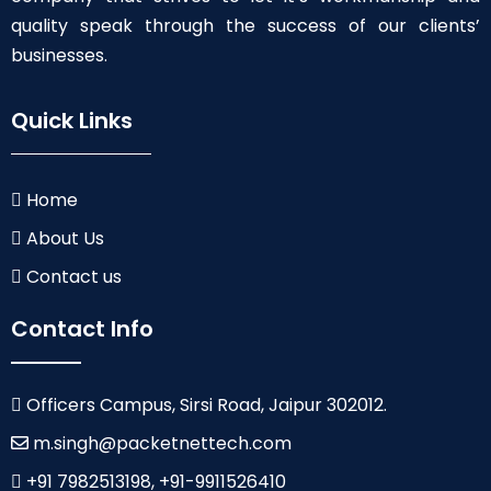
quality speak through the success of our clients’
businesses.
Quick Links
Home
About Us
Contact us
Contact Info
Officers Campus, Sirsi Road, Jaipur 302012.
m.singh@packetnettech.com
+91 7982513198, +91-9911526410