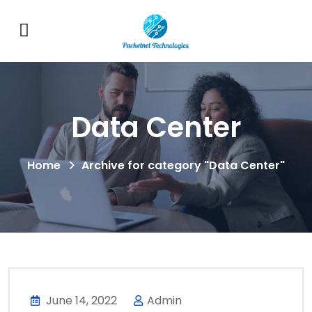
Data Center
Home
Archive for category "Data Center"
June 14, 2022
Admin