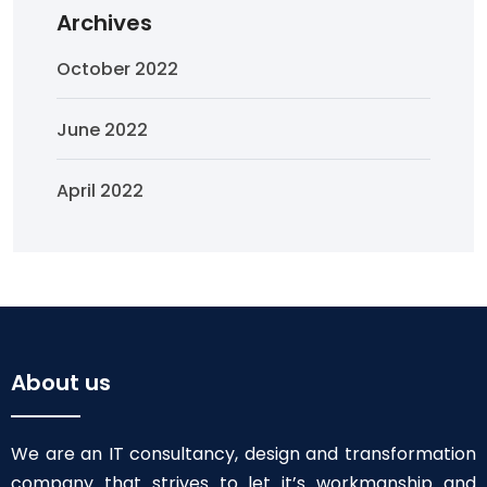
Archives
October 2022
June 2022
April 2022
About us
We are an IT consultancy, design and transformation
company that strives to let it’s workmanship and