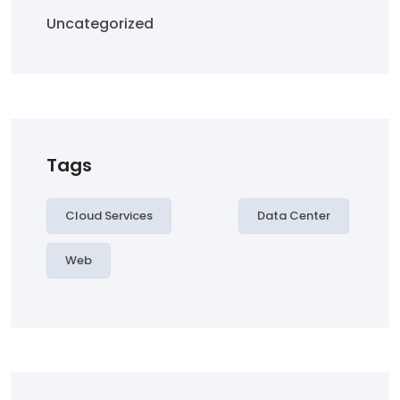
Uncategorized
Tags
Cloud Services
Data Center
Web