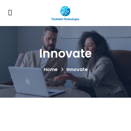
Innovate
Home
Innovate