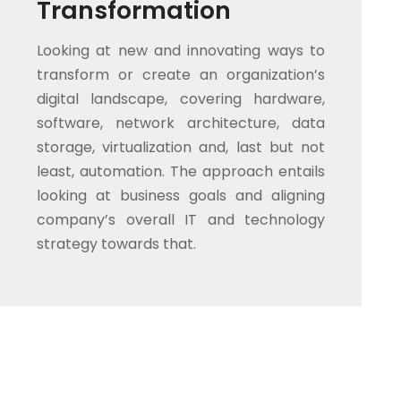
Transformation
Looking at new and innovating ways to
transform or create an organization’s
digital landscape, covering hardware,
software, network architecture, data
storage, virtualization and, last but not
least, automation. The approach entails
looking at business goals and aligning
company’s overall IT and technology
strategy towards that.