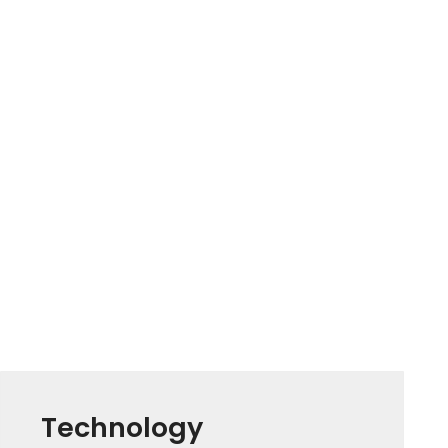
Technology