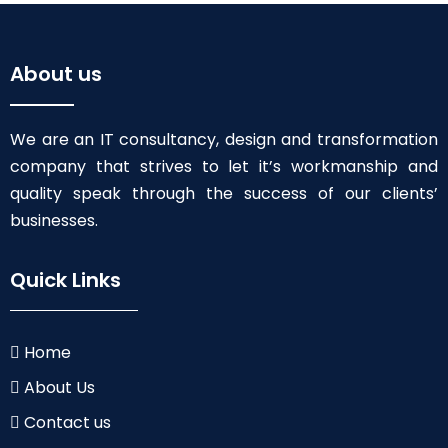
About us
We are an IT consultancy, design and transformation
company that strives to let it’s workmanship and
quality speak through the success of our clients’
businesses.
Quick Links
Home
About Us
Contact us